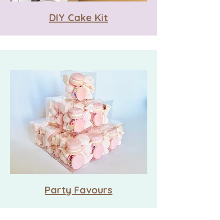
DIY Cake Kit
Party Favours