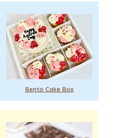
Bento Cake Box