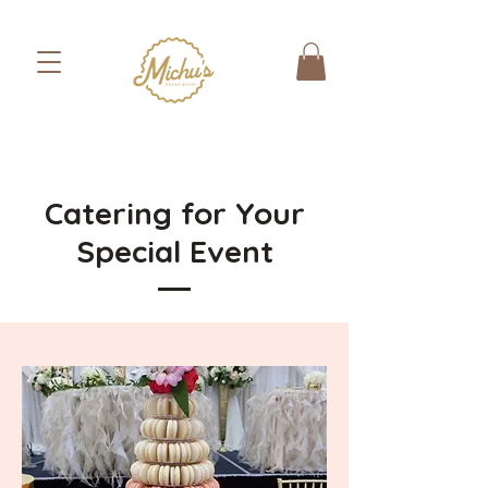
Catering for Your
Special Event