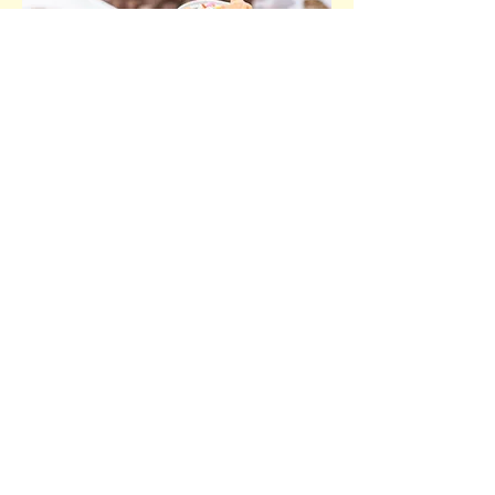
Cake Bar