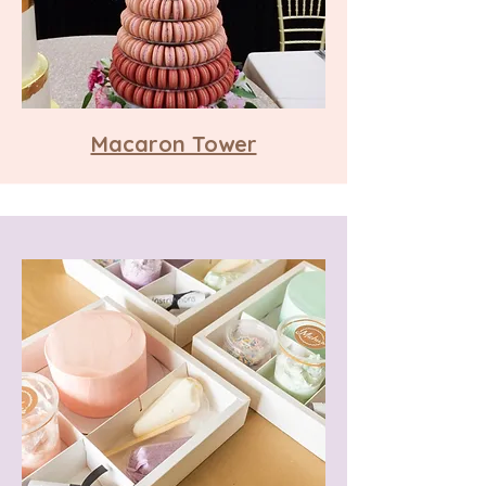
Macaron Tower