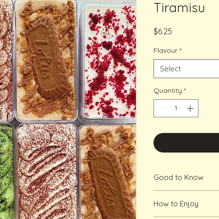
Tiramisu
Price
$6.25
Flavour
*
Select
Quantity
*
Good to Know
Minimum 48 hour not
How to Enjoy
week notice is requi