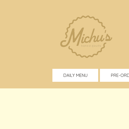
DAILY MENU
PRE-OR