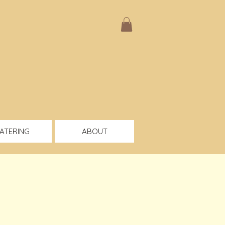
ATERING
ABOUT